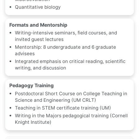
Quantitative biology
Formats and Mentorship
Writing-intensive seminars, field courses, and
invited guest lectures
Mentorship: 8 undergraduate and 6 graduate
advisees
Integrated emphasis on critical reading, scientific
writing, and discussion
Pedagogy Training
Postdoctoral Short Course on College Teaching in
Science and Engineering (UM CRLT)
Teaching in STEM certificate training (UM)
Writing in the Majors pedagogical training (Cornell
Knight Institute)