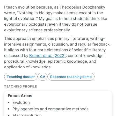
I teach evolution because, as Theodosius Dobzhansky
wrote, “Nothing in biology makes sense except in the
light of evolution.” My goal is to help students think like
evolutionary biologists, even if they do not pursue
evolutionary science professionally.
This approach emphasizes primary literature, writing-
intensive assignments, discussion, and regular feedback.
It aligns with four core dimensions of scientific literacy
discussed by
Brandt
et al.
(2022)
: content knowledge,
procedural knowledge, epistemic knowledge, and
application of knowledge.
Teaching dossier
CV
Recorded teaching demo
TEACHING PROFILE
Focus Areas
Evolution
Phylogenetics and comparative methods
Macroevolution