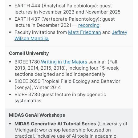
EARTH 444 (Analytical Paleobiology): guest
lectures in November 2023 and November 2025
EARTH 437 (Vertebrate Paleontology): guest
lecture in December 2021 —
recording
Faculty invitations from
Matt Friedman
and
Jeffrey
Wilson Mantilla
Cornell University
BIOEE 1780
Writing in the Majors
seminar (Fall
2013, 2014, 2015, 2018), including four 15-week
sections designed and led independently
BIOEE 2650 Tropical Field Ecology and Behavior
(Kenya), Winter 2014
BioEE 3730 guest lecture in phylogenetic
systematics
MIDAS GenAI Workshops
MIDAS Generative AI Tutorial Series
(University of
Michigan): workshop leadership focused on
practical, inclusive use of AI tools in academic