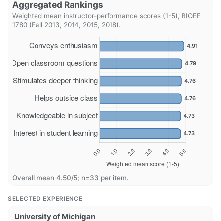
Aggregated Rankings
Weighted mean instructor-performance scores (1-5), BIOEE
1780 (Fall 2013, 2014, 2015, 2018).
Overall mean 4.50/5; n=33 per item.
SELECTED EXPERIENCE
University of Michigan