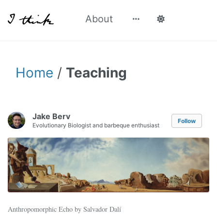
About
Home
/
Teaching
Jake Berv
Follow
Evolutionary Biologist and barbeque enthusiast
Anthropomorphic Echo by Salvador Dalí