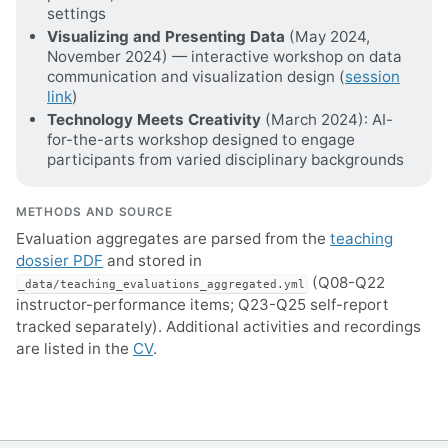
settings
Visualizing and Presenting Data
(May 2024,
November 2024) — interactive workshop on data
communication and visualization design (
session
link
)
Technology Meets Creativity
(March 2024): AI-
for-the-arts workshop designed to engage
participants from varied disciplinary backgrounds
METHODS AND SOURCE
Evaluation aggregates are parsed from the
teaching
dossier PDF
and stored in
(Q08-Q22
_data/teaching_evaluations_aggregated.yml
instructor-performance items; Q23-Q25 self-report
tracked separately). Additional activities and recordings
are listed in the
CV
.