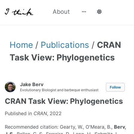
About
Home
/
Publications
/
CRAN
Task View: Phylogenetics
Jake Berv
Follow
Evolutionary Biologist and barbeque enthusiast
CRAN Task View: Phylogenetics
Published in
CRAN
, 2022
Recommended citation: Gearty, W., O'Meara, B.,
Berv,
J. S.
, Ballen, G. S., Ferreira, D., Lapp, H., Schmitz, L.,