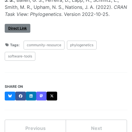
Smith, M. R., Upham, N. S., Nations, J. A. (2022).
CRAN
Task View: Phylogenetics
. Version 2022-10-25.
Direct Link
Tags:
community-resource
phylogenetics
software-tools
SHARE ON
Bluesky
Facebook
LinkedIn
Mastodon
X
Previous
Next