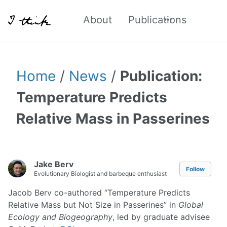
About
Publications
Home
/
News
/
Publication:
Temperature Predicts
Relative Mass in Passerines
Jake Berv
Follow
Evolutionary Biologist and barbeque enthusiast
Jacob Berv co-authored “Temperature Predicts
Relative Mass but Not Size in Passerines” in
Global
Ecology and Biogeography
, led by graduate advisee