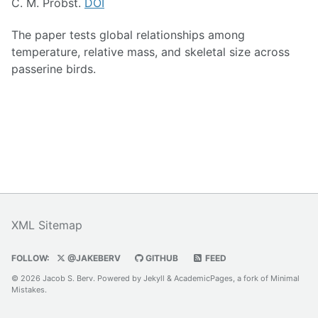
C. M. Probst.
DOI
The paper tests global relationships among
temperature, relative mass, and skeletal size across
passerine birds.
XML Sitemap
FOLLOW:
@JAKEBERV
GITHUB
FEED
© 2026 Jacob S. Berv. Powered by
Jekyll
&
AcademicPages
, a fork of
Minimal
Mistakes
.