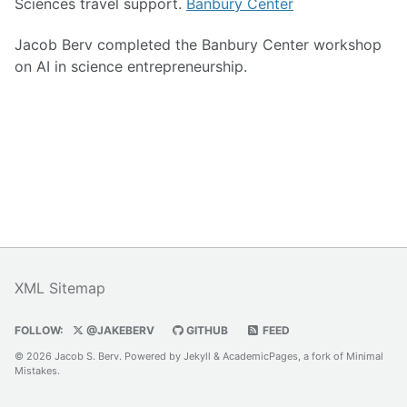
Sciences travel support.
Banbury Center
Jacob Berv completed the Banbury Center workshop
on AI in science entrepreneurship.
XML Sitemap
FOLLOW:
@JAKEBERV
GITHUB
FEED
© 2026 Jacob S. Berv. Powered by
Jekyll
&
AcademicPages
, a fork of
Minimal
Mistakes
.