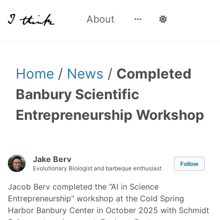
About
Home
/
News
/
Completed
Banbury Scientific
Entrepreneurship Workshop
Jake Berv
Follow
Evolutionary Biologist and barbeque enthusiast
Jacob Berv completed the “AI in Science
Entrepreneurship” workshop at the Cold Spring
Harbor Banbury Center in October 2025 with Schmidt