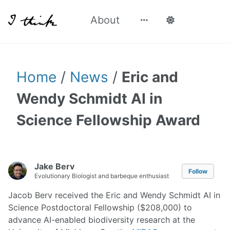
About
Home
/
News
/
Eric and
Wendy Schmidt AI in
Science Fellowship Award
Jake Berv
Follow
Evolutionary Biologist and barbeque enthusiast
Jacob Berv received the Eric and Wendy Schmidt AI in
Science Postdoctoral Fellowship ($208,000) to
advance AI-enabled biodiversity research at the