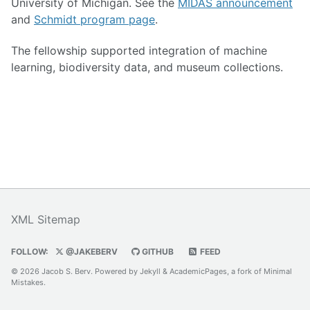
University of Michigan. See the
MIDAS announcement
and
Schmidt program page
.
The fellowship supported integration of machine
learning, biodiversity data, and museum collections.
XML Sitemap
FOLLOW:
@JAKEBERV
GITHUB
FEED
© 2026 Jacob S. Berv. Powered by
Jekyll
&
AcademicPages
, a fork of
Minimal
Mistakes
.