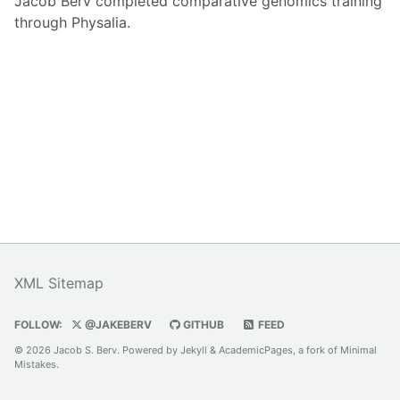
Jacob Berv completed comparative genomics training
through Physalia.
XML Sitemap
FOLLOW:
@JAKEBERV
GITHUB
FEED
© 2026 Jacob S. Berv. Powered by
Jekyll
&
AcademicPages
, a fork of
Minimal
Mistakes
.