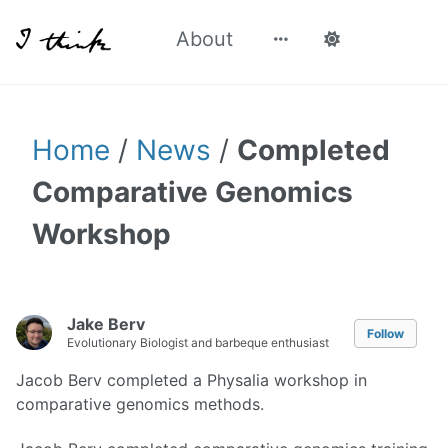
About
Home
/
News
/
Completed
Comparative Genomics
Workshop
Jake Berv
Follow
Evolutionary Biologist and barbeque enthusiast
Jacob Berv completed a Physalia workshop in
comparative genomics methods.