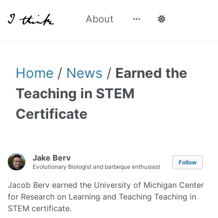
About
Home
/
News
/
Earned the
Teaching in STEM
Certificate
Jake Berv
Follow
Evolutionary Biologist and barbeque enthusiast
Jacob Berv earned the University of Michigan Center
for Research on Learning and Teaching Teaching in
STEM certificate.