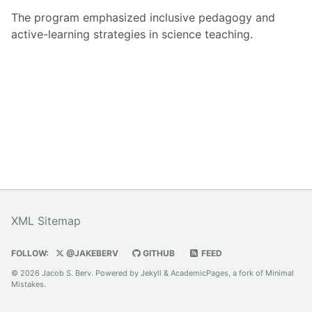
The program emphasized inclusive pedagogy and
active-learning strategies in science teaching.
XML Sitemap
FOLLOW:
@JAKEBERV
GITHUB
FEED
© 2026 Jacob S. Berv. Powered by
Jekyll
&
AcademicPages
, a fork of
Minimal
Mistakes
.