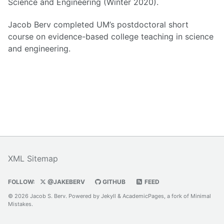
Science and Engineering (Winter 2020).
Jacob Berv completed UM’s postdoctoral short
course on evidence-based college teaching in science
and engineering.
XML Sitemap
FOLLOW:
@JAKEBERV
GITHUB
FEED
© 2026 Jacob S. Berv. Powered by
Jekyll
&
AcademicPages
, a fork of
Minimal
Mistakes
.