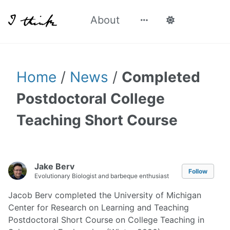
About
Home
/
News
/
Completed
Postdoctoral College
Teaching Short Course
Jake Berv
Follow
Evolutionary Biologist and barbeque enthusiast
Jacob Berv completed the University of Michigan
Center for Research on Learning and Teaching
Postdoctoral Short Course on College Teaching in