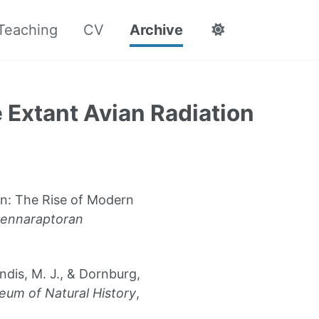
Teaching
CV
Archive
e Extant Avian Radiation
on: The Rise of Modern
ennaraptoran
Landis, M. J., & Dornburg,
eum of Natural History
,