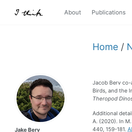
About
Publications
Home
/
Jacob Berv co-a
Birds, and the 
Theropod Dinos
Additional detail
A. (2020). In M.
440, 159-181.
A
Jake Berv