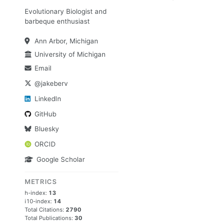
Evolutionary Biologist and
barbeque enthusiast
Ann Arbor, Michigan
University of Michigan
Email
@jakeberv
LinkedIn
GitHub
Bluesky
ORCID
Google Scholar
METRICS
h-index:
13
i10-index:
14
Total Citations:
2790
Total Publications:
30