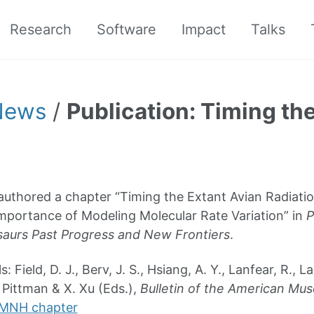
Research
Software
Impact
Talks
News
/
Publication: Timing th
uthored a chapter “Timing the Extant Avian Radiati
Importance of Modeling Molecular Rate Variation” in
P
aurs Past Progress and New Frontiers
.
s: Field, D. J., Berv, J. S., Hsiang, A. Y., Lanfear, R., 
 Pittman & X. Xu (Eds.),
Bulletin of the American Mus
MNH chapter