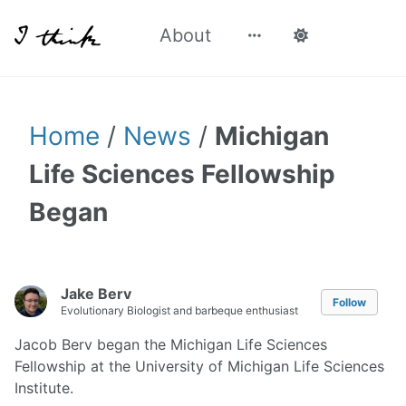
About
Home
/
News
/
Michigan
Life Sciences Fellowship
Began
Jake Berv
Follow
Evolutionary Biologist and barbeque enthusiast
Jacob Berv began the Michigan Life Sciences
Fellowship at the University of Michigan Life Sciences
Institute.