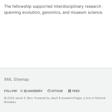
The fellowship supported interdisciplinary research
spanning evolution, genomics, and museum science.
XML Sitemap
FOLLOW:
@JAKEBERV
GITHUB
FEED
© 2026 Jacob S. Berv. Powered by
Jekyll
&
AcademicPages
, a fork of
Minimal
Mistakes
.