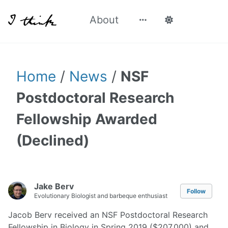
About
Home
/
News
/
NSF
Postdoctoral Research
Fellowship Awarded
(Declined)
Jake Berv
Follow
Evolutionary Biologist and barbeque enthusiast
Jacob Berv received an NSF Postdoctoral Research
Fellowship in Biology in Spring 2019 ($207,000) and