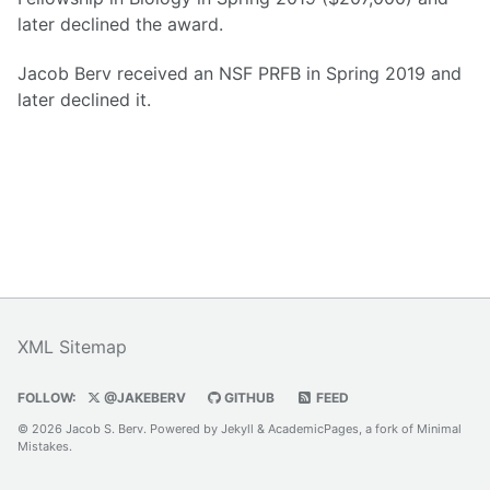
later declined the award.
Jacob Berv received an NSF PRFB in Spring 2019 and
later declined it.
XML Sitemap
FOLLOW:
@JAKEBERV
GITHUB
FEED
© 2026 Jacob S. Berv. Powered by
Jekyll
&
AcademicPages
, a fork of
Minimal
Mistakes
.