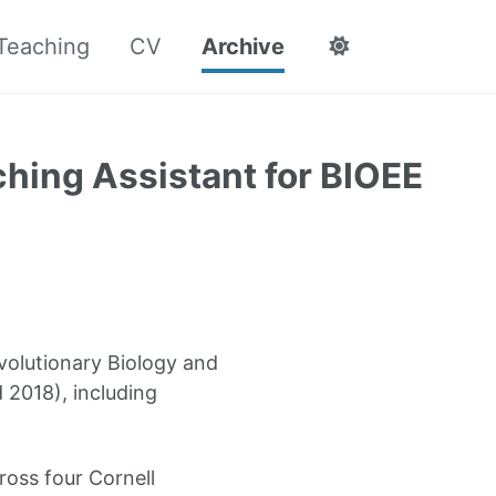
Teaching
CV
Archive
hing Assistant for BIOEE
volutionary Biology and
d 2018), including
ross four Cornell