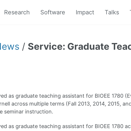
Research
Software
Impact
Talks
News
/
Service: Graduate Teac
ed as graduate teaching assistant for BIOEE 1780 (E
rnell across multiple terms (Fall 2013, 2014, 2015, an
e seminar instruction.
ed as graduate teaching assistant for BIOEE 1780 ac