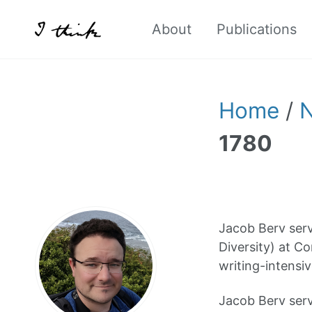
About
Publications
Home
/
1780
Jacob Berv serv
Diversity) at Co
writing-intensiv
Jacob Berv serv