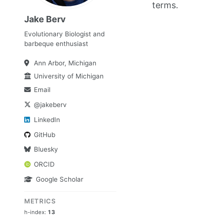
terms.
Jake Berv
Evolutionary Biologist and
barbeque enthusiast
Ann Arbor, Michigan
University of Michigan
Email
@jakeberv
LinkedIn
GitHub
Bluesky
ORCID
Google Scholar
METRICS
h-index:
13