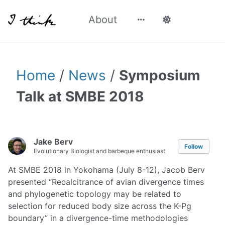
About
Home
/
News
/
Symposium
Talk at SMBE 2018
Jake Berv
Follow
Evolutionary Biologist and barbeque enthusiast
At SMBE 2018 in Yokohama (July 8-12), Jacob Berv
presented “Recalcitrance of avian divergence times
and phylogenetic topology may be related to
selection for reduced body size across the K-Pg
boundary” in a divergence-time methodologies