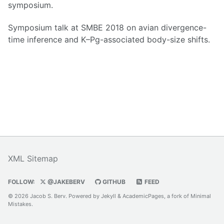
symposium.
Symposium talk at SMBE 2018 on avian divergence-
time inference and K–Pg-associated body-size shifts.
XML Sitemap
FOLLOW:
@JAKEBERV
GITHUB
FEED
© 2026 Jacob S. Berv. Powered by
Jekyll
&
AcademicPages
, a fork of
Minimal
Mistakes
.