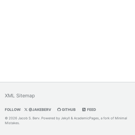
XML Sitemap
FOLLOW:
@JAKEBERV
GITHUB
FEED
© 2026 Jacob S. Berv. Powered by
Jekyll
&
AcademicPages
, a fork of
Minimal
Mistakes
.