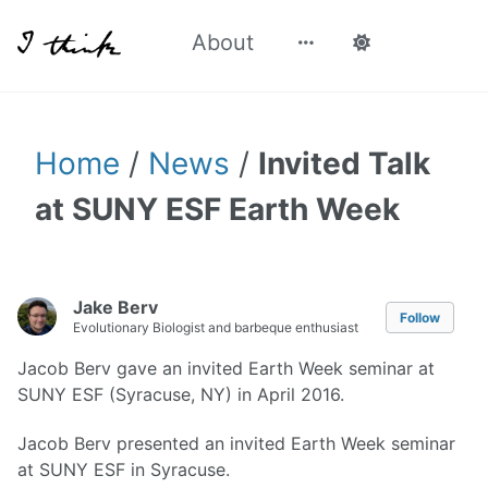
About
Home
/
News
/
Invited Talk
at SUNY ESF Earth Week
Jake Berv
Follow
Evolutionary Biologist and barbeque enthusiast
Jacob Berv gave an invited Earth Week seminar at
SUNY ESF (Syracuse, NY) in April 2016.
Jacob Berv presented an invited Earth Week seminar
at SUNY ESF in Syracuse.