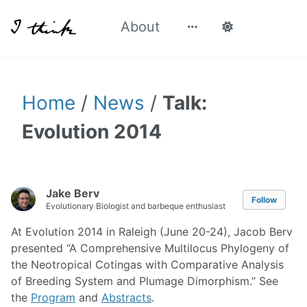
About
Home
/
News
/
Talk:
Evolution 2014
Jake Berv
Follow
Evolutionary Biologist and barbeque enthusiast
At Evolution 2014 in Raleigh (June 20-24), Jacob Berv
presented “A Comprehensive Multilocus Phylogeny of
the Neotropical Cotingas with Comparative Analysis
of Breeding System and Plumage Dimorphism.” See
the
Program
and
Abstracts
.