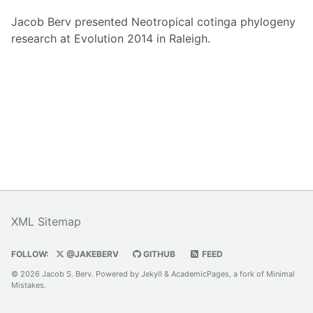
Jacob Berv presented Neotropical cotinga phylogeny
research at Evolution 2014 in Raleigh.
XML Sitemap
FOLLOW:
@JAKEBERV
GITHUB
FEED
© 2026 Jacob S. Berv. Powered by
Jekyll
&
AcademicPages
, a fork of
Minimal
Mistakes
.