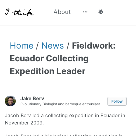
About
Home
/
News
/
Fieldwork:
Ecuador Collecting
Expedition Leader
Jake Berv
Follow
Evolutionary Biologist and barbeque enthusiast
Jacob Berv led a collecting expedition in Ecuador in
November 2009.