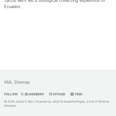
Jacob Berv led a biological collecting expedition in
Ecuador.
XML Sitemap
FOLLOW:
@JAKEBERV
GITHUB
FEED
© 2026 Jacob S. Berv. Powered by
Jekyll
&
AcademicPages
, a fork of
Minimal
Mistakes
.