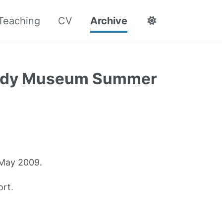
Teaching
CV
Archive
body Museum Summer
 May 2009.
rt.