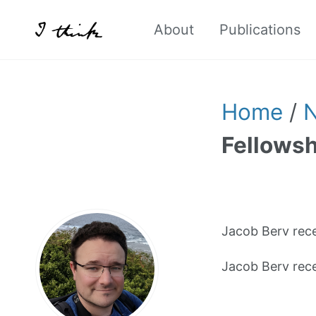
About
Publications
Home
/
Fellowsh
Jacob Berv rec
Jacob Berv rec