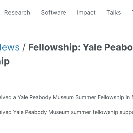
Research
Software
Impact
Talks
News
/
Fellowship: Yale Pea
ip
eived a Yale Peabody Museum Summer Fellowship in
eived Yale Peabody Museum summer fellowship suppo