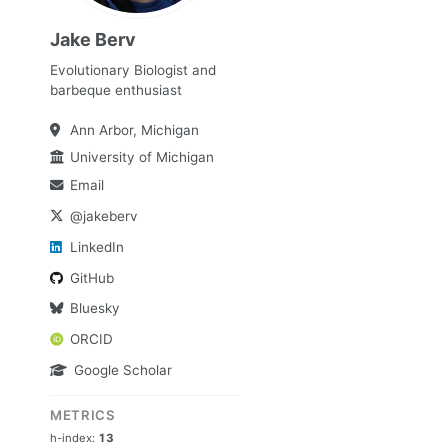
Jake Berv
Evolutionary Biologist and
barbeque enthusiast
Ann Arbor, Michigan
University of Michigan
Email
@jakeberv
LinkedIn
GitHub
Bluesky
ORCID
Google Scholar
METRICS
h-index:
13