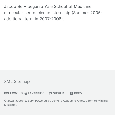
Jacob Berv began a Yale School of Medicine
molecular neuroscience internship (Summer 2005;
additional term in 2007-2008).
XML Sitemap
FOLLOW:
@JAKEBERV
GITHUB
FEED
© 2026 Jacob S. Berv. Powered by
Jekyll
&
AcademicPages
, a fork of
Minimal
Mistakes
.