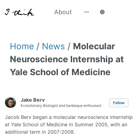
About
Home
/
News
/
Molecular
Neuroscience Internship at
Yale School of Medicine
Jake Berv
Follow
Evolutionary Biologist and barbeque enthusiast
Jacob Berv began a molecular neuroscience internship
at Yale School of Medicine in Summer 2005, with an
additional term in 2007-2008.